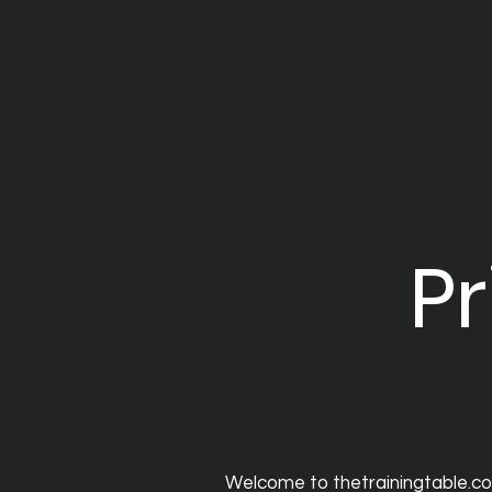
Pr
Welcome to thetrainingtable.com