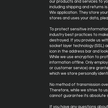
our products and services to yo
including shipping and returns
Wix application. They store you
stores and uses your data, ple
To protect sensitive informatio
industry best practices to make 
destroyed. If you provide us wit
socket layer technology (SSL) an
icon in the address bar and loo
While we use encryption to prot
information offline. Only employ
or customer service) are grante
which we store personally ident
No method of transmission over
Therefore, while we strive to 
cannot guarantee its absolute s
If you have any questions about