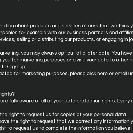
mation about products and services of ours that we think yo
mpanies for example with our business partners and affilia
vices, selling or distributing our products, or engaging in j
arketing, you may always opt out at a later date. You have 
g you for marketing purposes or giving your data to other
, LLC group.
tacted for marketing purposes, please click here or email u
rights?
re fully aware of all of your data protection rights. Every u
the right to request us for copies of your personal data.
 have the right to request that we correct any information y
ight to request us to complete the information you believe 