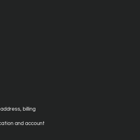
address, billing
ication and account