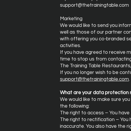
support@thetrainingtable.com
Marketing
We would like to send you infor
well as those of our partner co
with offering you co-branded ser
activities.
If you have agreed to receive m
time to stop us from contactin
The Training Table Restaurants
If you no longer wish to be con
support@thetrainingtable.com
.
What are your data protection 
We would like to make sure you a
the following:
The right to access – You have 
The right to rectification – You
inaccurate. You also have the r