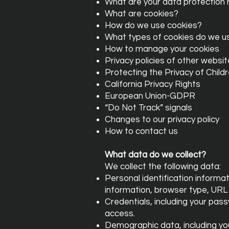
What are your data protection 
What are cookies?
How do we use cookies?
What types of cookies do we u
How to manage your cookies
Privacy policies of other websi
Protecting the Privacy of Child
California Privacy Rights
European Union-GDPR
“Do Not Track” signals
Changes to our privacy policy
How to contact us
What data do we collect?
We collect the following data:
Personal identification informa
information, browser type, URL
Credentials, including your pas
access.
Demographic data, including your