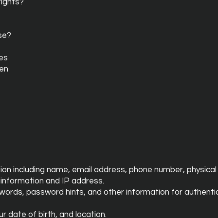
rights?
se?
tes
ren
tion including name, email address, phone number, physical 
 information and IP address.
swords, password hints, and other information for authent
 date of birth, and location.