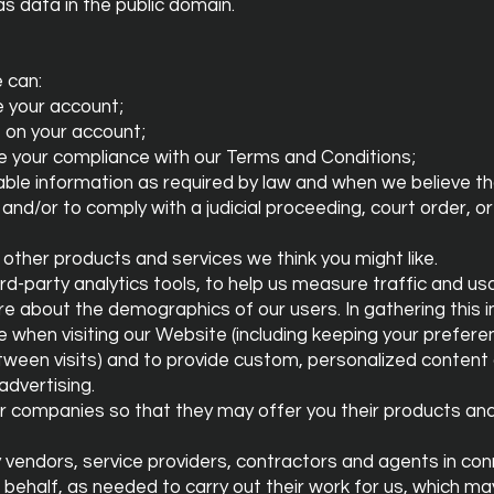
as data in the public domain.
 can:
 your account;
 on your account;
re your compliance with our Terms and Conditions;
iable information as required by law and when we believe th
and/or to comply with a judicial proceeding, court order, o
 other products and services we think you might like.
hird-party analytics tools, to help us measure traffic and u
 about the demographics of our users. In gathering this i
 when visiting our Website (including keeping your prefer
tween visits) and to provide custom, personalized content
advertising.
r companies so that they may offer you their products and 
y vendors, service providers, contractors and agents in con
behalf, as needed to carry out their work for us, which ma