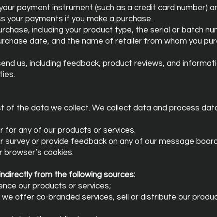
 your payment instrument (such as a credit card number) 
ess your payments if you make a purchase.
chase, including your product type, the serial or batch n
purchase date, and the name of retailer from whom you pu
nd us, including feedback, product reviews, and informati
ies.
st of the data we collect. We collect data and process dat
r for any of our products or services.
r survey or provide feedback on any of our message boards
r browser’s cookies.
ndirectly from the following sources:
ence our products or services;
h we offer co-branded services, sell or distribute our produ