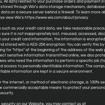
u. All data related to your purchase orders and payment i
 is stored through Wix’s data storage mechanism, database
r data on a secure server behind a firewall. To learn more 
ase view Wix’s
https://www.wix.com/about/privacy
n such as your credit card data, we take reasonable preca
sure it is not inappropriately lost, misused, accessed, disc
h your credit card information, the information is encrypte
d stored with a AES-256 encryption. You can verify this by 
king for "https" at the beginning of the address of the web
ect sensitive information transmitted online, we also prot
ees who need the information to perform a specific job (for
d access to personally identifiable information. The compu
ifiable information are kept in a secure environment.
 the Internet, or method of electronic storage, is 100% s
use commercially acceptable means to protect your persona
ecurity.
 security on our Website, you may contact us at