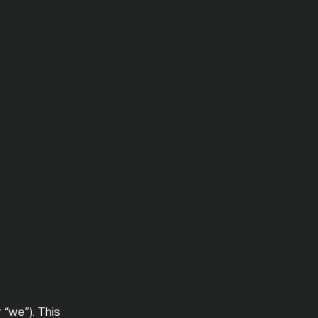
 “we”). This