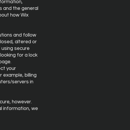
nformation,
s and the general
about how Wix
utions and follow
losed, altered or
d using secure
looking for a lock
 page.
ect your
 example, billing
ters/servers in
ecure, however.
l information, we