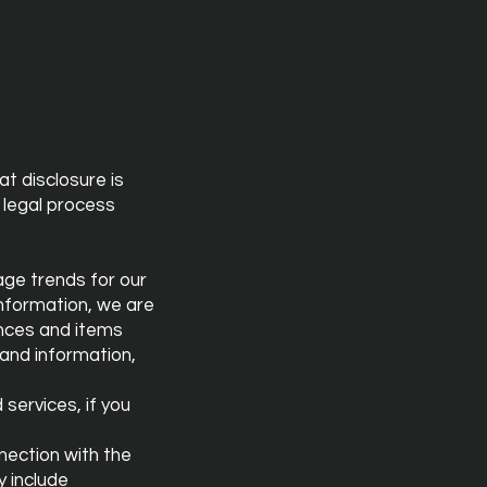
at disclosure is
r legal process
sage trends for our
nformation, we are
ences and items
 and information,
services, if you
nection with the
y include