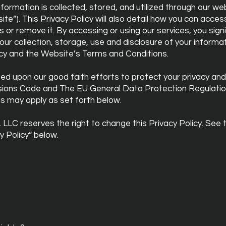
formation is collected, stored, and utilized through our we
te”). This Privacy Policy will also detail how you can acce
r remove it. By accessing or using our services, you signi
ur collection, storage, use and disclosure of your informat
licy and the Website’s Terms and Conditions.
sed upon our good faith efforts to protect your privacy and
sions Code and The EU General Data Protection Regulatio
ns may apply as set forth below.
 LLC reserves the right to change this Privacy Policy. See 
y Policy” below.