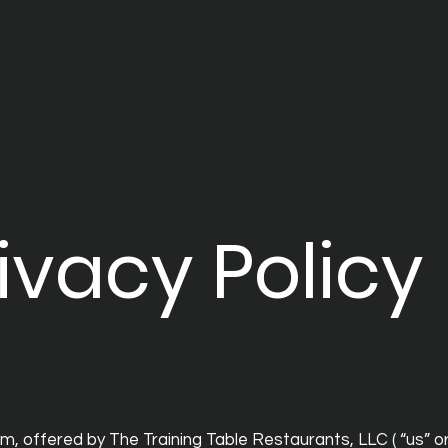
ivacy Policy
, offered by The Training Table Restaurants, LLC ( “us” or