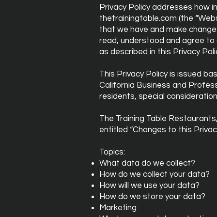
Privacy Policy addresses how in
thetrainingtable.com (the “Websi
that we have and make changes o
read, understood and agree to o
as described in this Privacy Po
This Privacy Policy is issued ba
California Business and Profes
residents, special consideratio
The Training Table Restaurants,
entitled “Changes to this Privac
Topics:
What data do we collect?
How do we collect your data?
How will we use your data?
How do we store your data?
Marketing