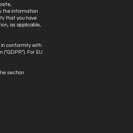
bsite,
ss the information
fy that you have
ion, as applicable,
 in conformity with
n (“GDPR”). For EU
the section