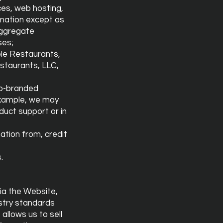
ices, web hosting,
rmation except as
aggregate
ses;
ble Restaurants,
staurants, LLC,
 co-branded
r example, we may
duct support or in
ation from, credit
.
ia the Website,
ustry standards
allows us to sell