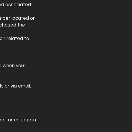
and associated
umber located on
rchased the
on related to
a when you:
 or via email.
cts, or engage in