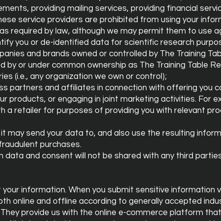
ements, providing mailing services, providing financial serv
These service providers are prohibited from using your info
as required by law, although we may permit them to use 
ify you or de-identified data for scientific research purpo
panies and brands owned or controlled by The Training Ta
 by or under common ownership as The Training Table Re
ies (i.e., any organization we own or control);
ss partners and affiliates in connection with offering you
 our products, or engaging in joint marketing activities. Fo
 a retailer for purposes of providing you with relevant pro
t may send your data to, and also use the resulting inform
fraudulent purchases.
 data and consent will not be shared with any third parties
your information. When you submit sensitive information v
oth online and offline according to generally accepted ind
They provide us with the online e-commerce platform that 