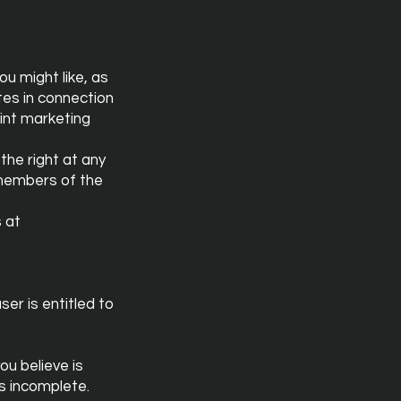
u might like, as
tes in connection
oint marketing
the right at any
 members of the
s at
ser is entitled to
ou believe is
is incomplete.