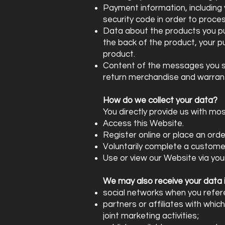
Payment information, including
security code in order to proc
Data about the products you pur
the back of the product, your 
product.
Content of the messages you se
return merchandise and warrant
How do we collect your data?
You directly provide us with mo
Access this Website.
Register online or place an orde
Voluntarily complete a custome
Use or view our Website via you
We may also receive your data i
social networks when you refer
partners or affiliates with whic
joint marketing activities;