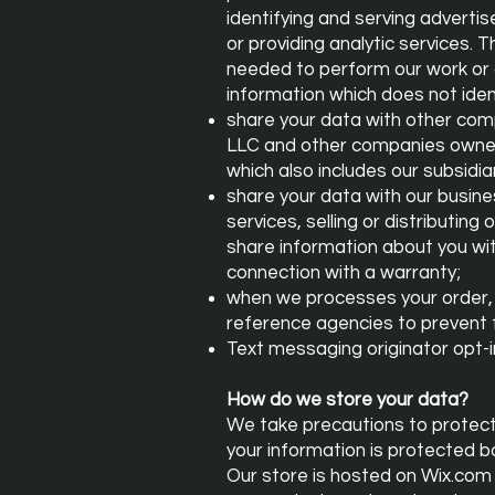
identifying and serving advertis
or providing analytic services. 
needed to perform our work or 
information which does not ident
share your data with other com
LLC and other companies owned
which also includes our subsidiar
share your data with our busine
services, selling or distributing
share information about you with
connection with a warranty;
when we processes your order, i
reference agencies to prevent 
Text messaging originator opt-in
How do we store your data?
We take precautions to protect 
your information is protected b
Our store is hosted on Wix.com 