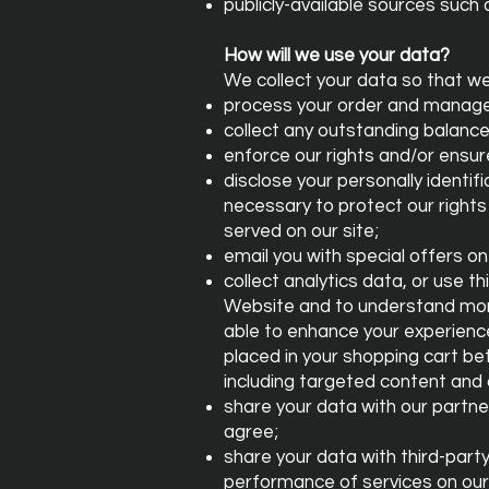
publicly-available sources such 
How will we use your data?
We collect your data so that we
process your order and manage
collect any outstanding balance
enforce our rights and/or ensu
disclose your personally identif
necessary to protect our rights 
served on our site;
email you with special offers on
collect analytics data, or use t
Website and to understand more
able to enhance your experience
placed in your shopping cart be
including targeted content and 
share your data with our partne
agree;
share your data with third-part
performance of services on our 